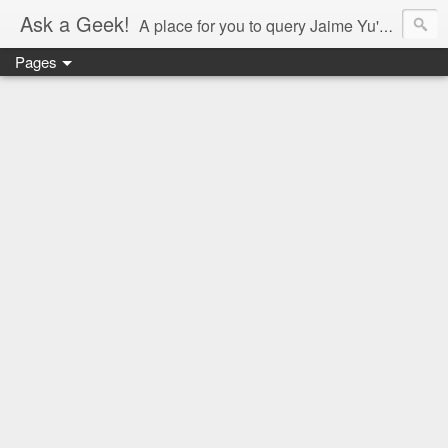
Ask a Geek!
A place for you to query Jaime Yu's mind.
Pages