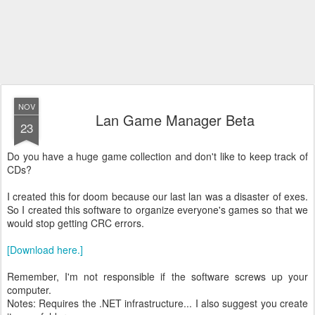
NOV
Lan Game Manager Beta
23
Do you have a huge game collection and don't like to keep track of
CDs?
I created this for doom because our last lan was a disaster of exes.
So I created this software to organize everyone's games so that we
would stop getting CRC errors.
[Download here.]
Remember, I'm not responsible if the software screws up your
computer.
Notes: Requires the .NET infrastructure... I also suggest you create