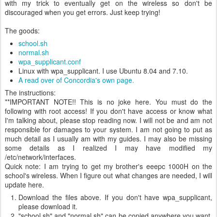
with my trick to eventually get on the wireless so don't be
discouraged when you get errors. Just keep trying!
The goods:
school.sh
normal.sh
wpa_supplicant.conf
Linux with wpa_supplicant. I use Ubuntu 8.04 and 7.10.
A read over of Concordia's own page.
The instructions:
**IMPORTANT NOTE!! This is no joke here. You must do the
following with root access! If you don't have access or know what
I'm talking about, please stop reading now. I will not be and am not
responsible for damages to your system. I am not going to put as
much detail as I usually am with my guides. I may also be missing
some details as I realized I may have modified my
/etc/network/interfaces.
Quick note: I am trying to get my brother's eeepc 1000H on the
school's wireless. When I figure out what changes are needed, I will
update here.
Download the files above. If you don't have wpa_supplicant,
please download it.
"school.sh" and "normal.sh" can be copied anywhere you want.