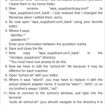
I leave them in my home folder.
Now rename "wpa_supplicantcopy.conf" to
"wpa_supplicant.conf_back". I just realized that I changed the
filenames when I edited them, sorry.
So now open "wpa_supplicant.conf_back" using your favorite
editor.
Where it says;
identity=""
password=""
Enter your information between the qoutation marks.
Save and close the file.
Now copy "wpa_supplicant.conf_back" to the
"/etc/wpa_supplicant/" directory.
**You must have root access to do this.
Now we have to edit the "school.sh" file because it may be
different for each machine.
Open "school.sh" with your editor.
Where it says "wlan0", you may have to replace it with the
actual network adapter name. It could be "wlan1", "eth0", or on
my brother's eeepc 1000H, "ra0".
Now to connect to the school's wireless, just type into the
terminal:
"sudo sh school.sh" (you should navigate to the directory it is