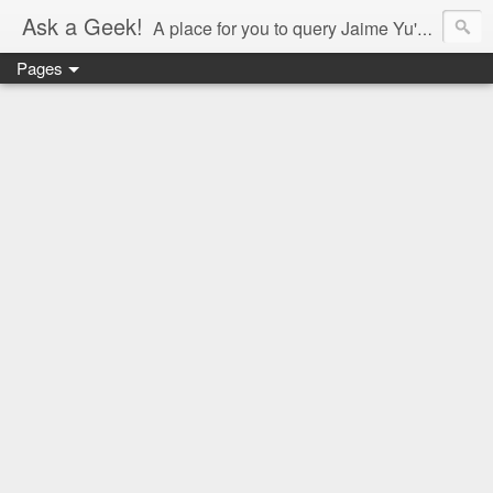
Ask a Geek!
A place for you to query Jaime Yu's mind.
Pages