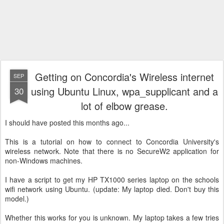
Getting on Concordia's Wireless internet
SEP
using Ubuntu Linux, wpa_supplicant and a
30
lot of elbow grease.
I should have posted this months ago...
This is a tutorial on how to connect to Concordia University's
wireless network. Note that there is no SecureW2 application for
non-Windows machines.
I have a script to get my HP TX1000 series laptop on the schools
wifi network using Ubuntu. (update: My laptop died. Don't buy this
model.)
Whether this works for you is unknown. My laptop takes a few tries