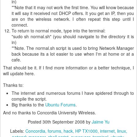
in)
**Note that it may not work the first time. You will know because
it will say it received not DHCP offers. It you get an IP, then you
are on the wireless network. I often repeat this step until I
connect.
To return to normal mode, type into the terminal:
"sudo sh normal.sh" (you should navigate to the directory it is
in)
**Note. The normal.sh script is used to bring Network Manager
back because its a lot easier to use when I'm at home or at a
cafe.
That should be it. If I find more information or a better technique, I
will update here.
Thanks to:
The internet and numerous forums I have spidered through to
compile the script.
Big thanks to the
Ubuntu Forums
.
And no thanks to Concordia University Wireless.
Posted
30th September 2008
by
Jaime Yu
Labels:
Concordia
forums
hack
HP TX1000
internet
linux