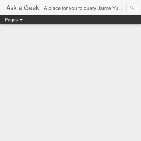
Ask a Geek!
A place for you to query Jaime Yu's mind.
Pages