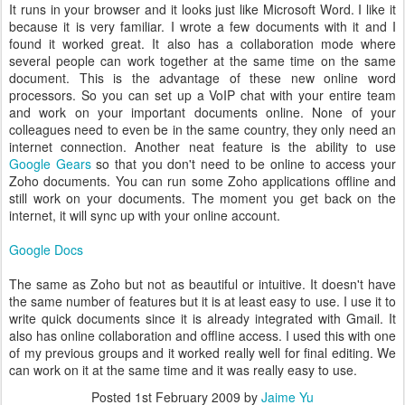
It runs in your browser and it looks just like Microsoft Word. I like it
because it is very familiar. I wrote a few documents with it and I
found it worked great. It also has a collaboration mode where
several people can work together at the same time on the same
document. This is the advantage of these new online word
processors. So you can set up a VoIP chat with your entire team
and work on your important documents online. None of your
colleagues need to even be in the same country, they only need an
internet connection. Another neat feature is the ability to use
Google Gears
so that you don't need to be online to access your
Zoho documents. You can run some Zoho applications offline and
still work on your documents. The moment you get back on the
internet, it will sync up with your online account.
Google Docs
The same as Zoho but not as beautiful or intuitive. It doesn't have
the same number of features but it is at least easy to use. I use it to
write quick documents since it is already integrated with Gmail. It
also has online collaboration and offline access. I used this with one
of my previous groups and it worked really well for final editing. We
can work on it at the same time and it was really easy to use.
Posted
1st February 2009
by
Jaime Yu