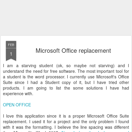
FEB
Microsoft Office replacement
1
I am a starving student (ok, so maybe not starving) and I
understand the need for free software. The most important tool for
a student is the word processor. I currently use Microsoft's Office
Suite since I had a Student copy of it, but I have tried other
products. I am going to list the some solutions I have had
experience with.
OPEN OFFICE
I love this application since it is a proper Microsoft Office Suite
replacement. I used it for a project and the only problem I found
with it was the formatting. I believe the line spacing was different