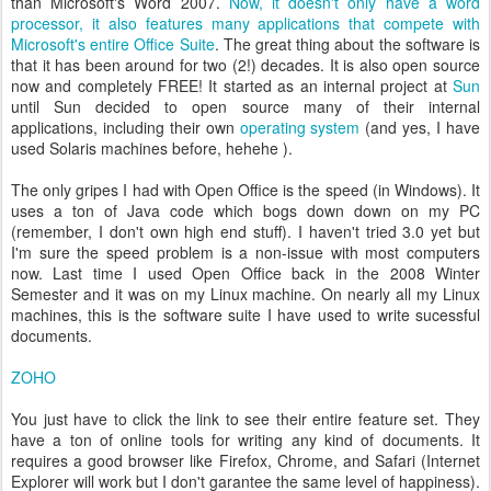
than Microsoft's Word 2007.
Now, it doesn't only have a word
processor, it also features many applications that compete with
Microsoft's entire Office Suite
. The great thing about the software is
that it has been around for two (2!) decades. It is also open source
now and completely FREE! It started as an internal project at
Sun
until Sun decided to open source many of their internal
applications, including their own
operating system
(and yes, I have
used Solaris machines before, hehehe ).
The only gripes I had with Open Office is the speed (in Windows). It
uses a ton of Java code which bogs down down on my PC
(remember, I don't own high end stuff). I haven't tried 3.0 yet but
I'm sure the speed problem is a non-issue with most computers
now. Last time I used Open Office back in the 2008 Winter
Semester and it was on my Linux machine. On nearly all my Linux
machines, this is the software suite I have used to write sucessful
documents.
ZOHO
You just have to click the link to see their entire feature set. They
have a ton of online tools for writing any kind of documents. It
requires a good browser like Firefox, Chrome, and Safari (Internet
Explorer will work but I don't garantee the same level of happiness).