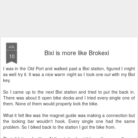
JUL
Bixi is more like Brokexi
10
I was in the Old Port and walked past a Bixi station, figured I might
as well try it. It was a nice warm night so I took one out with my Bixi
key.
So I came up to the next Bixi station and tried to put the back in.
There was about 5 open bike docks and I tried every single one of
them. None of them would properly lock the bike.
What it felt like was the magnet guide was making a connection but
the locking bar wouldn't hook. Every single one had the same
problem. So I biked back to the station I got the bike from.