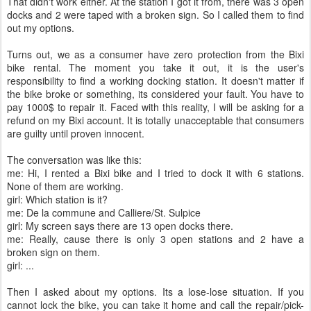
That didn't work either. At the station I got it from, there was 3 open
docks and 2 were taped with a broken sign. So I called them to find
out my options.
Turns out, we as a consumer have zero protection from the Bixi
bike rental. The moment you take it out, it is the user's
responsibility to find a working docking station. It doesn't matter if
the bike broke or something, its considered your fault. You have to
pay 1000$ to repair it. Faced with this reality, I will be asking for a
refund on my Bixi account. It is totally unacceptable that consumers
are guilty until proven innocent.
The conversation was like this:
me: Hi, I rented a Bixi bike and I tried to dock it with 6 stations.
None of them are working.
girl: Which station is it?
me: De la commune and Calliere/St. Sulpice
girl: My screen says there are 13 open docks there.
me: Really, cause there is only 3 open stations and 2 have a
broken sign on them.
girl: ...
Then I asked about my options. Its a lose-lose situation. If you
cannot lock the bike, you can take it home and call the repair/pick-