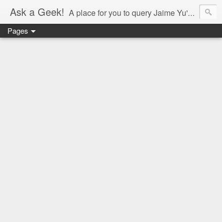
Ask a Geek!
A place for you to query Jaime Yu's mind.
Pages