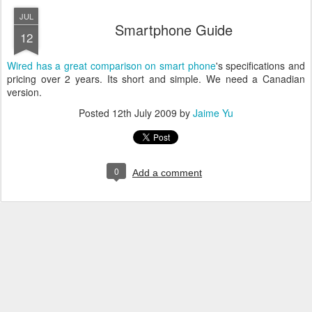
JUL
Smartphone Guide
12
Wired has a great comparison on smart phone
's specifications and
pricing over 2 years. Its short and simple. We need a Canadian
version.
Posted
12th July 2009
by
Jaime Yu
0
Add a comment