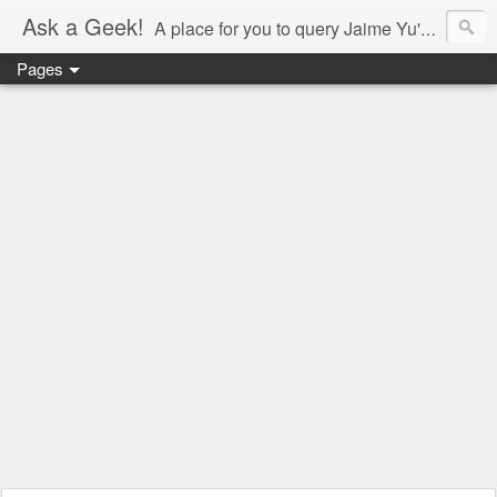
Ask a Geek!
A place for you to query Jaime Yu's mind.
Pages