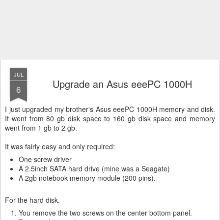
JUL
Upgrade an Asus eeePC 1000H
6
I just upgraded my brother's Asus eeePC 1000H memory and disk.
It went from 80 gb disk space to 160 gb disk space and memory
went from 1 gb to 2 gb.
It was fairly easy and only required:
One screw driver
A 2.5inch SATA hard drive (mine was a Seagate)
A 2gb notebook memory module (200 pins).
For the hard disk.
You remove the two screws on the center bottom panel.