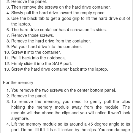
Remove the panel.
Then remove the screws on the hard drive container.
Slowly pull the hard drive toward the empty space.
Use the black tab to get a good grip to lift the hard drive out of
the laptop.
The hard drive container has 4 screws on its sides.
Remove those screws.
Remove the hard drive from the container.
Put your hard drive into the container.
Screw it into the container.
Put it back into the notebook.
Firmly slide it into the SATA port.
Screw the hard drive container back into the laptop.
For the memory
You remove the two screws on the center bottom panel.
Remove the panel.
To remove the memory, you need to gently pull the clips
holding the memory module away from the module. The
module will rise above the clips and you will notice it won't lock
anymore.
Lift the memory module so its around a 45 degree angle to its
port. Do not lift it if it is still locked by the clips. You can damage