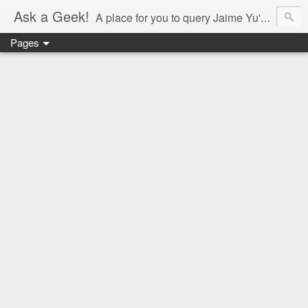
Ask a Geek!
A place for you to query Jaime Yu's mind.
Pages