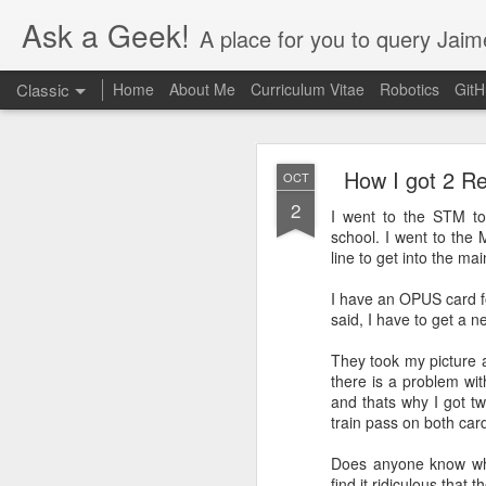
Ask a Geek!
A place for you to query Jaim
Classic
Home
About Me
Curriculum Vitae
Robotics
Git
How I got 2 R
OCT
2
I went to the STM t
school. I went to the 
line to get into the mai
DEC
I have an OPUS card fo
20
said, I have to get a n
Finally figured out thi
the Nvidia settings app
They took my picture 
there is a problem wit
and thats why I got tw
train pass on both car
Does anyone know wh
find it ridiculous that 