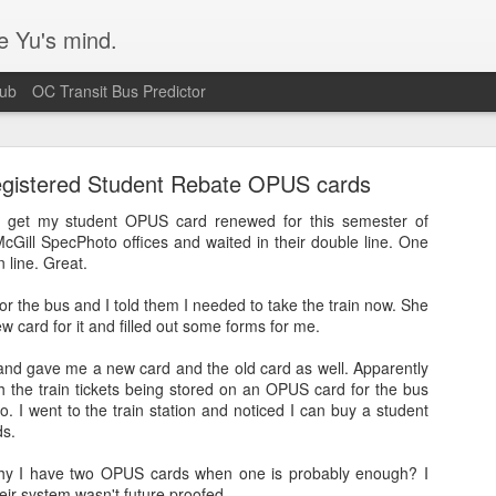
e Yu's mind.
Hub
OC Transit Bus Predictor
egistered Student Rebate OPUS cards
o get my student OPUS card renewed for this semester of
McGill SpecPhoto offices and waited in their double line. One
n line. Great.
Blurry text in Ubuntu w/ Nvidia video cards
r the bus and I told them I needed to take the train now. She
ew card for it and filled out some forms for me.
s issue that's been plaguing my Ubuntu 14.04 workstation. Turns out I
 according
to this bug report.
and gave me a new card and the old card as well. Apparently
h the train tickets being stored on an OPUS card for the bus
o. I went to the train station and noticed I can buy a student
ds.
y I have two OPUS cards when one is probably enough? I
their system wasn't future proofed.