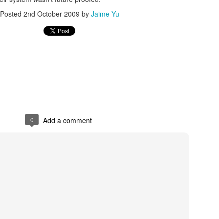
Posted
2nd October 2009
by
Jaime Yu
Posted
20th December 2015
by
Jaime Yu
0
Add a comment
0
Add a comment
FRC GRIP is pretty nice
ut how to run
GRIP
(it doesn't like openJDK) than it was to find 2 points
't wait to figure out how to interface with it in Java.