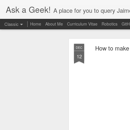
Ask a Geek!
A place for you to query Jaim
Classic
Home
About Me
Curriculum Vitae
Robotics
Git
How to make t
DEC
12
DEC
20
Finally figured out thi
the Nvidia settings app