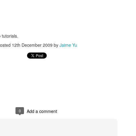
 tutorials.
osted
12th December 2009
by
Jaime Yu
Posted
20th December 2015
by
Jaime Yu
0
Add a comment
0
Add a comment
FRC GRIP is pretty nice
ut how to run
GRIP
(it doesn't like openJDK) than it was to find 2 points
't wait to figure out how to interface with it in Java.