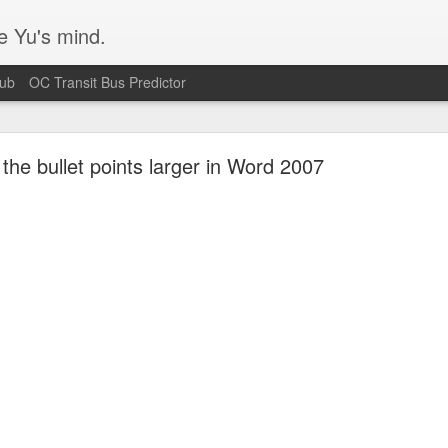
e Yu's mind.
Hub
OC Transit Bus Predictor
he bullet points larger in Word 2007
Blurry text in Ubuntu w/ Nvidia video cards
s issue that's been plaguing my Ubuntu 14.04 workstation. Turns out I
 according
to this bug report.