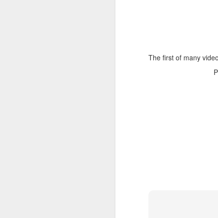
The first of many video
P
NOV
23
Took longer to figure o
piece of software and can