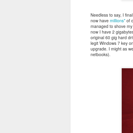
Needless to say, I final
now have
millions*
of c
managed to shove my 1
now I have 2 gigabytes
original 60 gig hard dr
legit Windows 7 key on
upgrade. I might as wel
netbooks).
NOV
23
Took longer to figure o
piece of software and can