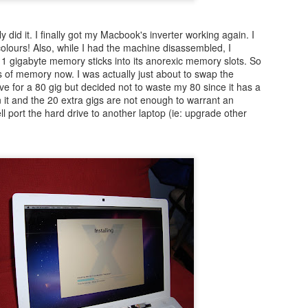
ly did it. I finally got my Macbook's inverter working again. I
olours! Also, while I had the machine disassembled, I
 gigabyte memory sticks into its anorexic memory slots. So
 of memory now. I was actually just about to swap the
ive for a 80 gig but decided not to waste my 80 since it has a
 it and the 20 extra gigs are not enough to warrant an
l port the hard drive to another laptop (ie: upgrade other
Posted
20th December 2015
by
Jaime Yu
0
Add a comment
FRC GRIP is pretty nice
ut how to run
GRIP
(it doesn't like openJDK) than it was to find 2 points
't wait to figure out how to interface with it in Java.