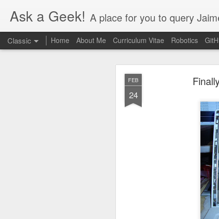
Ask a Geek!
A place for you to query Jaim
Classic
Home
About Me
Curriculum Vitae
Robotics
Git
Final
FEB
24
DEC
20
Finally figured out thi
the Nvidia settings app