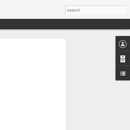
 have to disable FXAA in