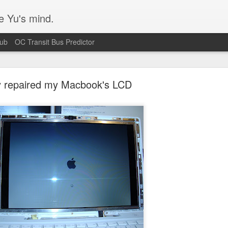
e Yu's mind.
Hub
OC Transit Bus Predictor
ly repaired my Macbook's LCD
Blurry text in Ubuntu w/ Nvidia video cards
s issue that's been plaguing my Ubuntu 14.04 workstation. Turns out I
 according
to this bug report.