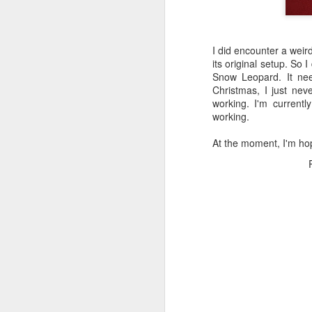
I did encounter a weir
its original setup. So I
Snow Leopard. It ne
Christmas, I just nev
working. I'm currently
working.
At the moment, I'm hop