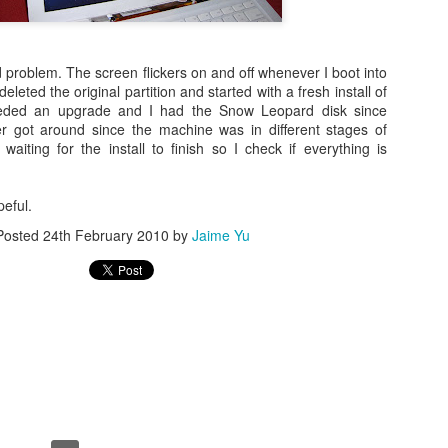
d problem. The screen flickers on and off whenever I boot into
 deleted the original partition and started with a fresh install of
eded an upgrade and I had the Snow Leopard disk since
er got around since the machine was in different stages of
 waiting for the install to finish so I check if everything is
eful.
Posted
24th February 2010
by
Jaime Yu
Posted
23rd November 2015
by
Jaime Yu
0
Add a comment