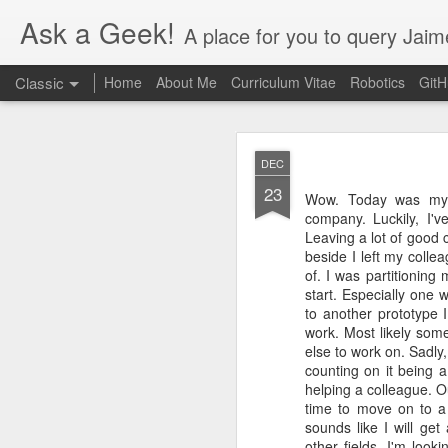
Ask a Geek!
A place for you to query Jaim
Classic
Home
About Me
Curriculum Vitae
Robotics
Git
DEC
23
Wow. Today was my la
company. Luckily, I'
Leaving a lot of good 
beside I left my colle
DEC
of. I was partitionin
20
start. Especially one
Finally figured out thi
to another prototype 
the Nvidia settings app
work. Most likely som
else to work on. Sadly,
counting on it being a
helping a colleague. O
time to move on to a 
sounds like I will ge
other fields. I'm loo