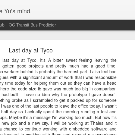
e Yu's mind.
Hub
OC Transit Bus Predictor
Last day at Tyco
st day at Tyco. It's A bitter sweet feeling leaving the
ve gotten good projects and pretty much had a good time.
co workers behind is probably the hardest part. I also feel bad
agues with a significant amount of work that i was responsible
Blurry text in Ubuntu w/ Nvidia video cards
g my time today for helping them out so they can have a head
 where the code size ib gave was much too big in comparison
s issue that's been plaguing my Ubuntu 14.04 workstation. Turns out I
I had built. I have no idea why the prototype I gave doesn't
 according
to this bug report.
ething broke as I scrambled to get it packed up for someone
 I was one of the last people to leave the office today. I wasn't
 half day so I actually spent the morning running a test and
ups. Maybe it's a message I'm working too much. But now it's
new job and a new city. I will be working at Thales and it
t a chance to continue working with embedded software and
king forward to working with them and expand my experience