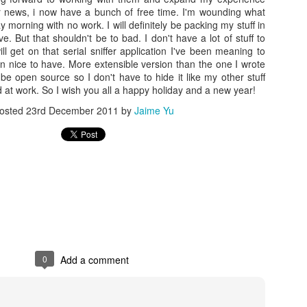
her news, i now have a bunch of free time. I'm wounding what
 morning with no work. I will definitely be packing my stuff in
e. But that shouldn't be to bad. I don't have a lot of stuff to
ll get on that serial sniffer application I've been meaning to
n nice to have. More extensible version than the one I wrote
 be open source so I don't have to hide it like my other stuff
 at work. So I wish you all a happy holiday and a new year!
osted
23rd December 2011
by
Jaime Yu
Posted
20th December 2015
by
Jaime Yu
0
Add a comment
0
Add a comment
FRC GRIP is pretty nice
ut how to run
GRIP
(it doesn't like openJDK) than it was to find 2 points
't wait to figure out how to interface with it in Java.