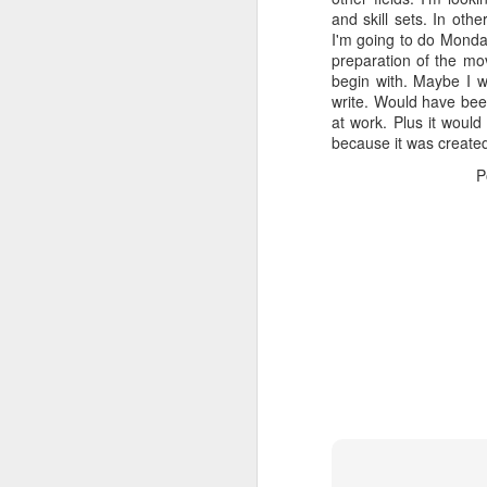
and skill sets. In ot
I'm going to do Monday
preparation of the mov
begin with. Maybe I wi
write. Would have bee
at work. Plus it would
because it was created
P
NOV
23
Took longer to figure o
piece of software and can