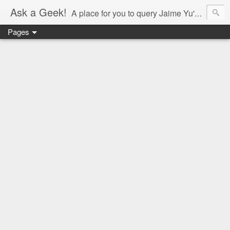
Ask a Geek!
A place for you to query Jaime Yu's mind.
Pages