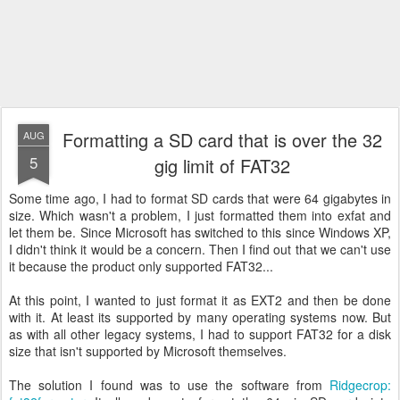
Formatting a SD card that is over the 32
AUG
5
gig limit of FAT32
Some time ago, I had to format SD cards that were 64 gigabytes in
size. Which wasn't a problem, I just formatted them into exfat and
let them be. Since Microsoft has switched to this since Windows XP,
I didn't think it would be a concern. Then I find out that we can't use
it because the product only supported FAT32...
At this point, I wanted to just format it as EXT2 and then be done
with it. At least its supported by many operating systems now. But
as with all other legacy systems, I had to support FAT32 for a disk
size that isn't supported by Microsoft themselves.
The solution I found was to use the software from
Ridgecrop: